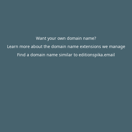
Want your own domain name?
Learn more about the domain name extensions we manage
Find a domain name similar to editionspika.email