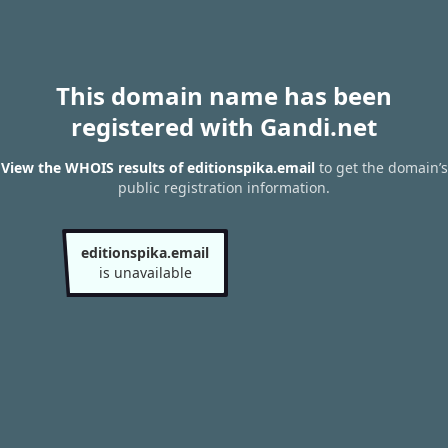
This domain name has been
registered with Gandi.net
View the WHOIS results of editionspika.email
to get the domain’s
public registration information.
editionspika.email
is unavailable